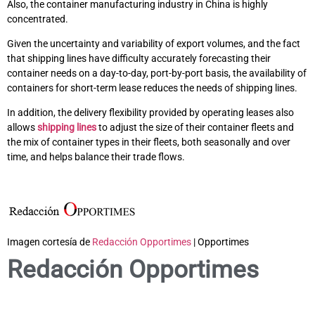
Also, the container manufacturing industry in China is highly
concentrated.
Given the uncertainty and variability of export volumes, and the fact
that shipping lines have difficulty accurately forecasting their
container needs on a day-to-day, port-by-port basis, the availability of
containers for short-term lease reduces the needs of shipping lines.
In addition, the delivery flexibility provided by operating leases also
allows
shipping lines
to adjust the size of their container fleets and
the mix of container types in their fleets, both seasonally and over
time, and helps balance their trade flows.
Imagen cortesía de
Redacción Opportimes
| Opportimes
Redacción Opportimes