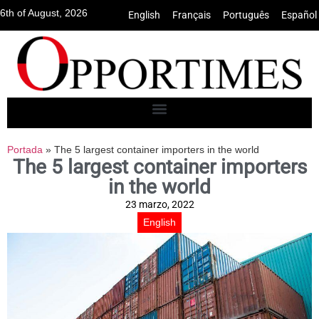
6th of August, 2026
English
•
Français
•
Português
•
Español
Portada
»
The 5 largest container importers in the world
The 5 largest container importers
in the world
23 marzo, 2022
English