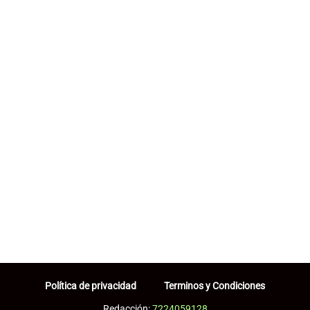
Política de privacidad
Terminos y Condiciones
Redacción:
7224059128