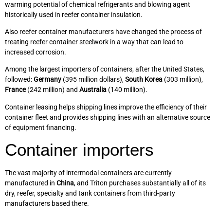
warming potential of chemical refrigerants and blowing agent
historically used in reefer container insulation.
Also reefer container manufacturers have changed the process of
treating reefer container steelwork in a way that can lead to
increased corrosion.
Among the largest importers of containers, after the United States,
followed:
Germany
(395 million dollars),
South Korea
(303 million),
France
(242 million) and
Australia
(140 million).
Container leasing helps shipping lines improve the efficiency of their
container fleet and provides shipping lines with an alternative source
of equipment financing.
Container importers
The vast majority of intermodal containers are currently
manufactured in
China
, and Triton purchases substantially all of its
dry, reefer, specialty and tank containers from third-party
manufacturers based there.