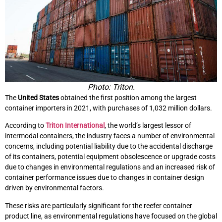
Photo: Triton.
The
United States
obtained the first position among the largest
container importers in 2021, with purchases of 1,032 million dollars.
According to
Triton International
, the world’s largest lessor of
intermodal containers, the industry faces a number of environmental
concerns, including potential liability due to the accidental discharge
of its containers, potential equipment obsolescence or upgrade costs
due to changes in environmental regulations and an increased risk of
container performance issues due to changes in container design
driven by environmental factors.
These risks are particularly significant for the reefer container
product line, as environmental regulations have focused on the global