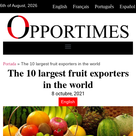
6th of August, 2026
•
•
•
English
Français
Português
Español
»
The 10 largest fruit exporters in the world
Portada
The 10 largest fruit exporters
in the world
8 octubre, 2021
English