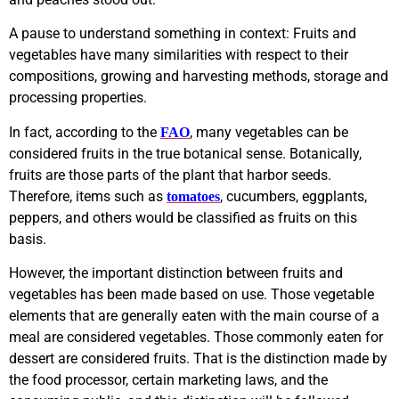
A pause to understand something in context: Fruits and
vegetables have many similarities with respect to their
compositions, growing and harvesting methods, storage and
processing properties.
In fact, according to the
, many vegetables can be
FAO
considered fruits in the true botanical sense. Botanically,
fruits are those parts of the plant that harbor seeds.
Therefore, items such as
, cucumbers, eggplants,
tomatoes
peppers, and others would be classified as fruits on this
basis.
However, the important distinction between fruits and
vegetables has been made based on use. Those vegetable
elements that are generally eaten with the main course of a
meal are considered vegetables. Those commonly eaten for
dessert are considered fruits. That is the distinction made by
the food processor, certain marketing laws, and the