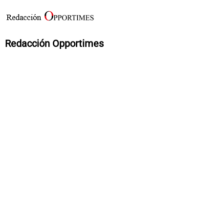
Redacción Opportimes