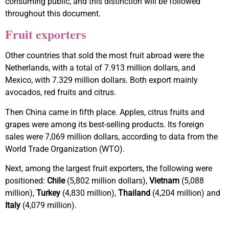
consuming public, and this distinction will be followed
throughout this document.
Fruit exporters
Other countries that sold the most fruit abroad were the
Netherlands, with a total of 7.913 million dollars, and
Mexico, with 7.329 million dollars. Both export mainly
avocados, red fruits and citrus.
Then China came in fifth place. Apples, citrus fruits and
grapes were among its best-selling products. Its foreign
sales were 7,069 million dollars, according to data from the
World Trade Organization (WTO).
Next, among the largest fruit exporters, the following were
positioned:
Chile
(5,802 million dollars),
Vietnam
(5,088
million),
Turkey
(4,830 million),
Thailand
(4,204 million) and
Italy
(4,079 million).