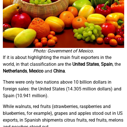
Photo: Government of Mexico.
If it is about highlighting the main fruit exporters in the
world, in that classification are the
United States
,
Spain
, the
Netherlands
,
Mexico
and
China
.
There were only two nations above 10 billion dollars in
foreign sales: the United States (14.305 million dollars) and
Spain (10.941 million).
While walnuts, red fruits (strawberries, raspberries and
blueberries, for example), grapes and apples stood out in US
exports, in Spanish shipments citrus fruits, red fruits, melons
and peaches stood out.