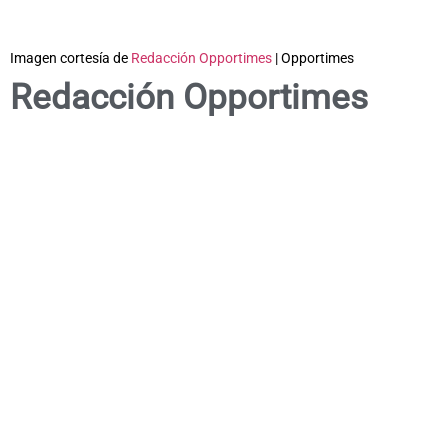
Imagen cortesía de
Redacción Opportimes
| Opportimes
Redacción Opportimes