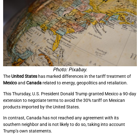
Photo: Pixabay.
The
United States
has marked differences in the tariff treatment of
Mexico
and
Canada
related to energy, geopolitics and retaliation.
This Thursday, U.S. President Donald Trump granted Mexico a 90-day
extension to negotiate terms to avoid the 30% tariff on Mexican
products imported by the United States.
In contrast, Canada has not reached any agreement with its
southern neighbor and is not likely to do so, taking into account
Trump’s own statements.