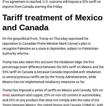
If no agreement is reached, U.S. customs will impose a 35% tariff on
imports from Canada starting this Friday.
Tariff treatment of Mexico
and Canada
On the geopolitical front, Trump on Thursday expressed his
opposition to Canadian Prime Minister Mark Carney’s plan to
recognize Palestine as a state in September, subject to Palestinian
Authority reforms.
Trump has also taken into account the retaliation edge: the five
percentage point difference between the 30% tariff on Mexico and the
35% tariff on Canada is because Canada responded with retaliation
to several previous tariffs set by the Trump Administration, while
Mexico has not implemented retaliatory measures so far.
Trump has imposed a series of tariffs on Mexico and Canada: 50% on
steel
, aluminum and copper; 25% on non-US content in automobiles;
and 25% on any product that does not comply with the rules of the
Treaty between Mexico, the United States and Canada (USMCA), with