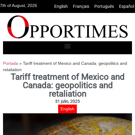
7th of August, 2026
English
•
Français
•
Português
•
Español
Portada
»
Tariff treatment of Mexico and Canada: geopolitics and
retaliation
Tariff treatment of Mexico and
Canada: geopolitics and
retaliation
31 julio, 2025
English