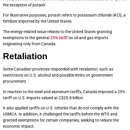
the exception of potash.
For illustrative purposes, potash refers to potassium chloride (KCl), a
fertilizer imported by the United States.
The energy-related issue relates to the United States granting
exemptions to the general
25% tariff
on oil and gas imports
originating only from Canada.
Retaliation
Some Canadian provinces responded with retaliation, such as
restrictions on U.S. alcohol and possible limits on government
procurement.
In reaction to the steel and aluminum tariffs, Canada imposed a 25%
tariff on U.S. imports valued at C$29.8 billion.
It also applied tariffs on U.S. vehicles that do not comply with the
USMCA. In addition, it challenged the tariffs before the WTO and
granted exemptions for certain companies, seeking to reduce the
economic impact.