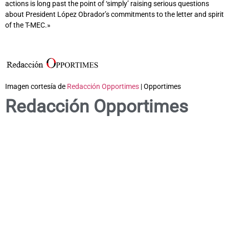
actions is long past the point of ‘simply’ raising serious questions
about President López Obrador’s commitments to the letter and spirit
of the T-MEC.»
Imagen cortesía de
Redacción Opportimes
| Opportimes
Redacción Opportimes