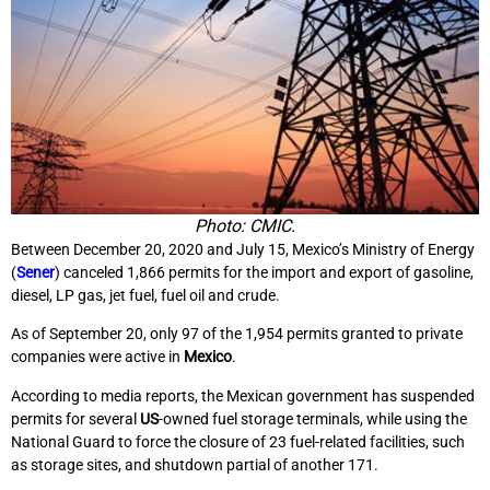
Photo: CMIC.
Between December 20, 2020 and July 15, Mexico’s Ministry of Energy
(
Sener
) canceled 1,866 permits for the import and export of gasoline,
diesel, LP gas, jet fuel, fuel oil and crude.
As of September 20, only 97 of the 1,954 permits granted to private
companies were active in
Mexico
.
According to media reports, the Mexican government has suspended
permits for several
US
-owned fuel storage terminals, while using the
National Guard to force the closure of 23 fuel-related facilities, such
as storage sites, and shutdown partial of another 171.