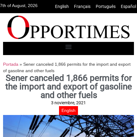
7th of August, 2026
English
•
Français
•
Português
•
Español
Portada
»
Sener canceled 1,866 permits for the import and export
of gasoline and other fuels
Sener canceled 1,866 permits for
the import and export of gasoline
and other fuels
3 noviembre, 2021
English