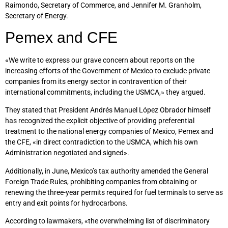
Raimondo, Secretary of Commerce, and Jennifer M. Granholm,
Secretary of Energy.
Pemex and CFE
«We write to express our grave concern about reports on the
increasing efforts of the Government of Mexico to exclude private
companies from its energy sector in contravention of their
international commitments, including the USMCA,» they argued.
They stated that President Andrés Manuel López Obrador himself
has recognized the explicit objective of providing preferential
treatment to the national energy companies of Mexico, Pemex and
the CFE, «in direct contradiction to the USMCA, which his own
Administration negotiated and signed».
Additionally, in June, Mexico’s tax authority amended the General
Foreign Trade Rules, prohibiting companies from obtaining or
renewing the three-year permits required for fuel terminals to serve as
entry and exit points for hydrocarbons.
According to lawmakers, «the overwhelming list of discriminatory