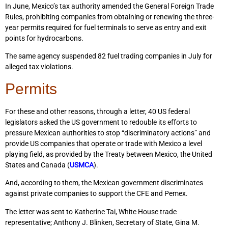
In June, Mexico’s tax authority amended the General Foreign Trade
Rules, prohibiting companies from obtaining or renewing the three-
year permits required for fuel terminals to serve as entry and exit
points for hydrocarbons.
The same agency suspended 82 fuel trading companies in July for
alleged tax violations.
Permits
For these and other reasons, through a letter, 40 US federal
legislators asked the US government to redouble its efforts to
pressure Mexican authorities to stop “discriminatory actions” and
provide US companies that operate or trade with Mexico a level
playing field, as provided by the Treaty between Mexico, the United
States and Canada (
USMCA
).
And, according to them, the Mexican government discriminates
against private companies to support the CFE and Pemex.
The letter was sent to Katherine Tai, White House trade
representative; Anthony J. Blinken, Secretary of State, Gina M.