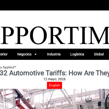
erior
Negocios
Industria
Logística
Global
ey Applied?
32 Automotive Tariffs: How Are The
12 mayo, 2026
English