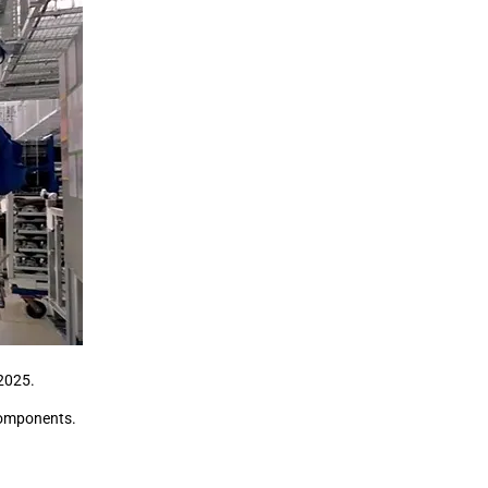
 2025.
components.