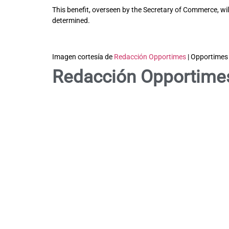
This benefit, overseen by the Secretary of Commerce, will
determined.
Imagen cortesía de
Redacción Opportimes
| Opportimes
Redacción Opportime