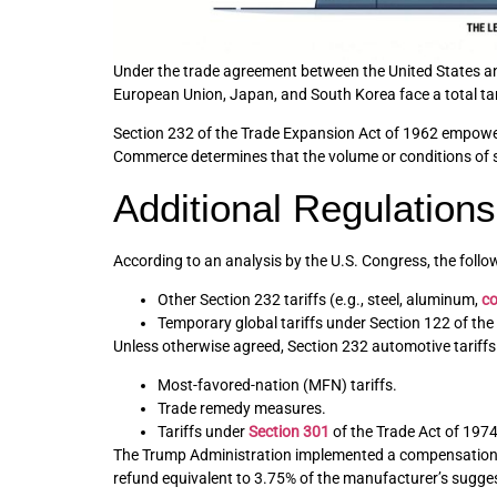
Under the trade agreement between the United States and
European Union, Japan, and South Korea face a total tar
Section 232 of the Trade Expansion Act of 1962 empowers t
Commerce determines that the volume or conditions of su
Additional Regulations
According to an analysis by the U.S. Congress, the follow
Other Section 232 tariffs (e.g., steel, aluminum,
c
Temporary global tariffs under Section 122 of the
Unless otherwise agreed, Section 232 automotive tariffs a
Most-favored-nation (MFN) tariffs.
Trade remedy measures.
Tariffs under
Section 301
of the Trade Act of 1974
The Trump Administration implemented a compensation m
refund equivalent to 3.75% of the manufacturer’s suggeste