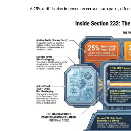
A 25% tariff is also imposed on certain auto parts, eff