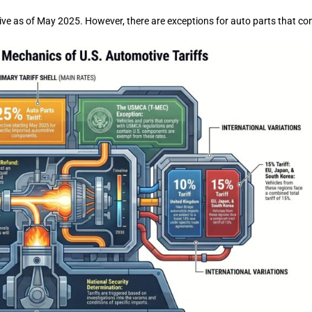
ective as of May 2025. However, there are exceptions for auto parts that 