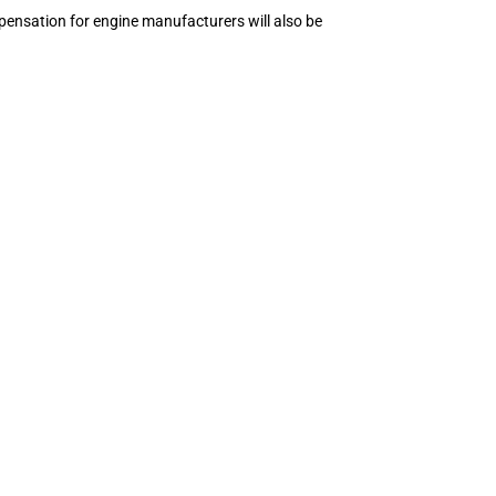
ompensation for engine manufacturers will also be