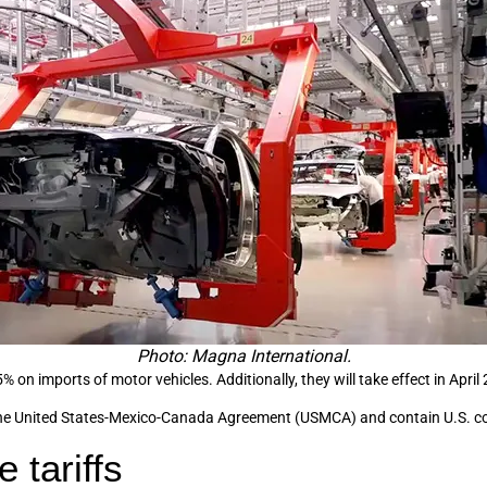
Photo: Magna International.
% on imports of motor vehicles. Additionally, they will take effect in April
th the United States-Mexico-Canada Agreement (USMCA) and contain U.S. 
 tariffs