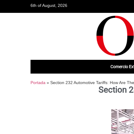
6th of August, 2026
Comercio Ext
Portada
»
Section 232 Automotive Tariffs: How Are Th
Section 2