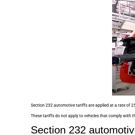
Section 232 automotive tariffs are applied at a rate of 25
These tariffs do not apply to vehicles that comply wi
Section 232 automotive