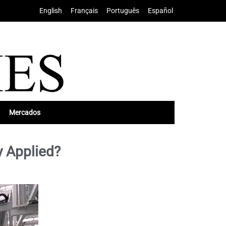
English
•
Français
•
Português
•
Español
Mercados
y Applied?