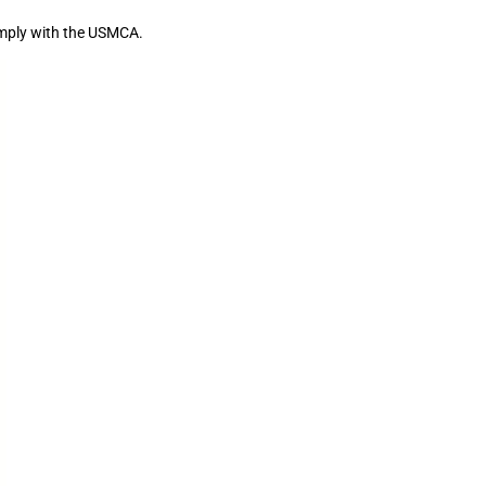
comply with the USMCA.