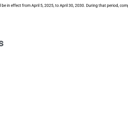
 be in effect from April 5, 2025, to April 30, 2030. During that period, c
s