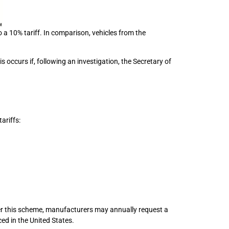
a 10% tariff. In comparison, vehicles from the
 occurs if, following an investigation, the Secretary of
ariffs:
r this scheme, manufacturers may annually request a
ced in the United States.