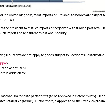
 the United Kingdom, most imports of British automobiles are subject to 
iff of 15%.
he president to restrict imports or negotiate with trading partners. This
ch imports pose a threat to national security.
ing U.S. tariffs do not apply to goods subject to Section 232 automotive t
opper
).
 Trade Act of 1974.
re in addition to:
.
echanism for auto parts tariffs (to be reviewed in October 2025). Unde
d retail price (MSRP). Furthermore, it applies to all their vehicles produ