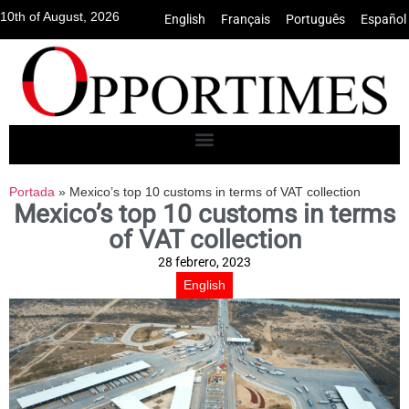
10th of August, 2026
English
•
Français
•
Português
•
Español
Portada
»
Mexico’s top 10 customs in terms of VAT collection
Mexico’s top 10 customs in terms
of VAT collection
28 febrero, 2023
English