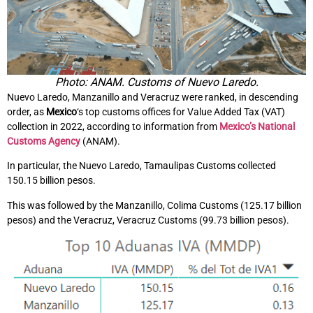
Photo: ANAM. Customs of Nuevo Laredo.
Nuevo Laredo, Manzanillo and Veracruz were ranked, in descending
order, as
Mexico
‘s top customs offices for Value Added Tax (VAT)
collection in 2022, according to information from
Mexico’s National
Customs Agency
(ANAM).
In particular, the Nuevo Laredo, Tamaulipas Customs collected
150.15 billion pesos.
This was followed by the Manzanillo, Colima Customs (125.17 billion
pesos) and the Veracruz, Veracruz Customs (99.73 billion pesos).