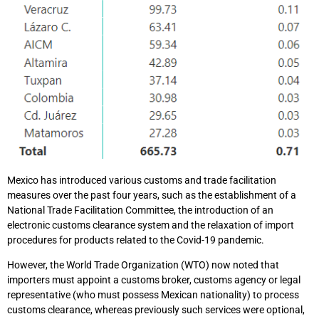
Mexico has introduced various customs and trade facilitation
measures over the past four years, such as the establishment of a
National Trade Facilitation Committee, the introduction of an
electronic customs clearance system and the relaxation of import
procedures for products related to the Covid-19 pandemic.
However, the World Trade Organization (WTO) now noted that
importers must appoint a customs broker, customs agency or legal
representative (who must possess Mexican nationality) to process
customs clearance, whereas previously such services were optional,