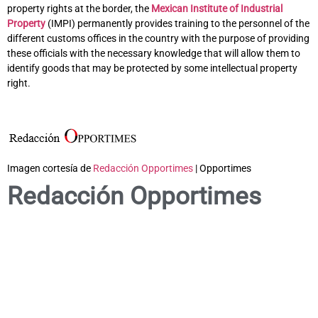
property rights at the border, the
Mexican Institute of Industrial
Property
(IMPI) permanently provides training to the personnel of the
different customs offices in the country with the purpose of providing
these officials with the necessary knowledge that will allow them to
identify goods that may be protected by some intellectual property
right.
Imagen cortesía de
Redacción Opportimes
| Opportimes
Redacción Opportimes