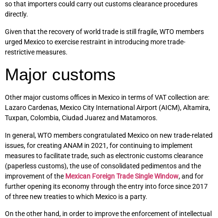
so that importers could carry out customs clearance procedures
directly.
Given that the recovery of world trade is still fragile, WTO members
urged Mexico to exercise restraint in introducing more trade-
restrictive measures.
Major customs
Other major customs offices in Mexico in terms of VAT collection are:
Lazaro Cardenas, Mexico City International Airport (AICM), Altamira,
Tuxpan, Colombia, Ciudad Juarez and Matamoros.
In general, WTO members congratulated Mexico on new trade-related
issues, for creating ANAM in 2021, for continuing to implement
measures to facilitate trade, such as electronic customs clearance
(paperless customs), the use of consolidated pedimentos and the
improvement of the
Mexican Foreign Trade Single Window
, and for
further opening its economy through the entry into force since 2017
of three new treaties to which Mexico is a party.
On the other hand, in order to improve the enforcement of intellectual