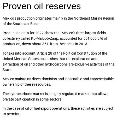
Proven oil reserves
Mexico’s production originates mainly in the Northeast Marine Region
of the Southeast Basin.
Production data for 2022 show that Mexico’s three largest fields,
collectively called Ku-Maloob-Zaap, accounted for 551,000 b/d of
production, down about 36% from their peak in 2013.
To take into account: Article 28 of the Political Constitution of the
United Mexican States establishes that the exploration and
extraction of oil and other hydrocarbons are exclusive activities of the
State.
Mexico maintains direct dominion and inalienable and imprescriptible
ownership of these resources.
The hydrocarbons market is a highly regulated market that allows
private participation in some sectors.
In the case of oil or fuel export operations, these activities are subject
to permits.