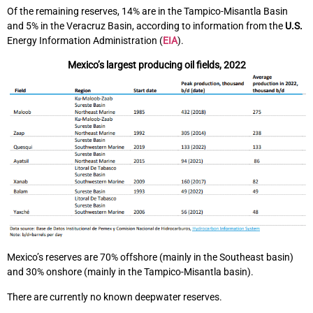
Of the remaining reserves, 14% are in the Tampico-Misantla Basin
and 5% in the Veracruz Basin, according to information from the
U.S.
Energy Information Administration (
EIA
).
Mexico’s largest producing oil fields, 2022
Mexico’s reserves are 70% offshore (mainly in the Southeast basin)
and 30% onshore (mainly in the Tampico-Misantla basin).
There are currently no known deepwater reserves.