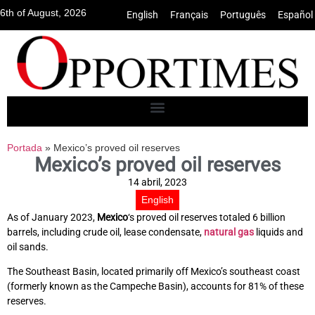
6th of August, 2026
English
•
Français
•
Português
•
Español
Portada
»
Mexico’s proved oil reserves
Mexico’s proved oil reserves
14 abril, 2023
English
As of January 2023,
Mexico
‘s proved oil reserves totaled 6 billion
barrels, including crude oil, lease condensate,
natural gas
liquids and
oil sands.
The Southeast Basin, located primarily off Mexico’s southeast coast
(formerly known as the Campeche Basin), accounts for 81% of these
reserves.