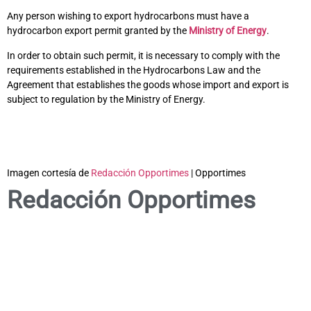
Any person wishing to export hydrocarbons must have a
hydrocarbon export permit granted by the
Ministry of Energy
.
In order to obtain such permit, it is necessary to comply with the
requirements established in the Hydrocarbons Law and the
Agreement that establishes the goods whose import and export is
subject to regulation by the Ministry of Energy.
Imagen cortesía de
Redacción Opportimes
| Opportimes
Redacción Opportimes