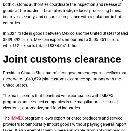
both customs authorities coordinate the inspection and release of
goods at the border. It facilitates trade, reduces processing times,
improves security, and ensures compliance with regulations in both
countries.
In 2024, trade in goods between Mexico and the United States totaled
$839.892 billion. Mexican exports amounted to $505.851 billion,
while U.S. exports totaled $334.041 billion.
Joint customs clearance
President Claudia Sheinbaum’s first government report specifies that
there were 1,040,679 joint customs clearance operations with the
United States.
The main sectors that benefited were companies with IMMEX
programs and certified companies in the maquiladora, electrical,
electronic, automotive, and food industries.
The
IMMEX
program allows export-oriented producers and service
providers to temporarily import goods without paying general import
taxes. It also exempts them, where applicable, from anti-dumping or