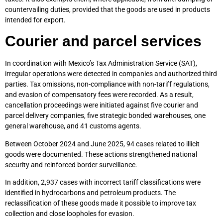
countervailing duties, provided that the goods are used in products
intended for export.
Courier and parcel services
In coordination with Mexico’s Tax Administration Service (SAT),
irregular operations were detected in companies and authorized third
parties. Tax omissions, non-compliance with non-tariff regulations,
and evasion of compensatory fees were recorded. As a result,
cancellation proceedings were initiated against five courier and
parcel delivery companies, five strategic bonded warehouses, one
general warehouse, and 41 customs agents.
Between October 2024 and June 2025, 94 cases related to illicit
goods were documented. These actions strengthened national
security and reinforced border surveillance.
In addition, 2,937 cases with incorrect tariff classifications were
identified in hydrocarbons and petroleum products. The
reclassification of these goods made it possible to improve tax
collection and close loopholes for evasion.