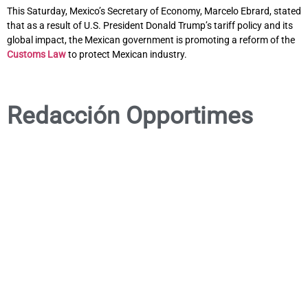
This Saturday, Mexico’s Secretary of Economy, Marcelo Ebrard, stated
that as a result of U.S. President Donald Trump’s tariff policy and its
global impact, the Mexican government is promoting a reform of the
Customs Law
to protect Mexican industry.
Redacción Opportimes