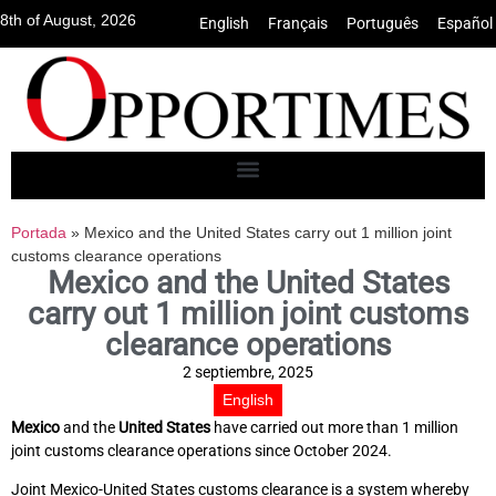
8th of August, 2026
English
•
Français
•
Português
•
Español
Portada
»
Mexico and the United States carry out 1 million joint
customs clearance operations
Mexico and the United States
carry out 1 million joint customs
clearance operations
2 septiembre, 2025
English
Mexico
and the
United States
have carried out more than 1 million
joint customs clearance operations since October 2024.
Joint Mexico-United States customs clearance is a system whereby