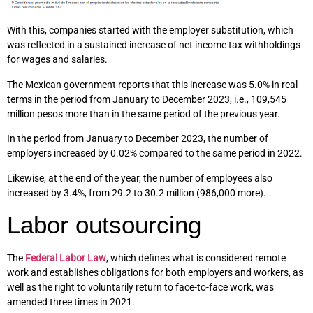
With this, companies started with the employer substitution, which
was reflected in a sustained increase of net income tax withholdings
for wages and salaries.
The Mexican government reports that this increase was 5.0% in real
terms in the period from January to December 2023, i.e., 109,545
million pesos more than in the same period of the previous year.
In the period from January to December 2023, the number of
employers increased by 0.02% compared to the same period in 2022.
Likewise, at the end of the year, the number of employees also
increased by 3.4%, from 29.2 to 30.2 million (986,000 more).
Labor outsourcing
The
Federal Labor Law
, which defines what is considered remote
work and establishes obligations for both employers and workers, as
well as the right to voluntarily return to face-to-face work, was
amended three times in 2021.