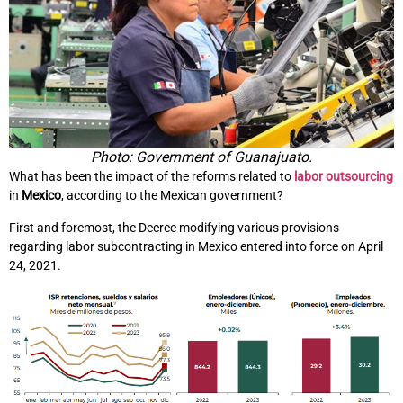
Photo: Government of Guanajuato.
What has been the impact of the reforms related to
labor outsourcing
in
Mexico
, according to the Mexican government?
First and foremost, the Decree modifying various provisions
regarding labor subcontracting in Mexico entered into force on April
24, 2021.