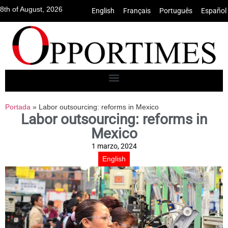
8th of August, 2026
English
•
Français
•
Português
•
Español
Portada
»
Labor outsourcing: reforms in Mexico
Labor outsourcing: reforms in
Mexico
1 marzo, 2024
English