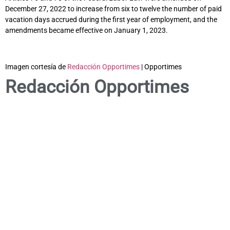
December 27, 2022 to increase from six to twelve the number of paid
vacation days accrued during the first year of employment, and the
amendments became effective on January 1, 2023.
Imagen cortesía de
Redacción Opportimes
| Opportimes
Redacción Opportimes