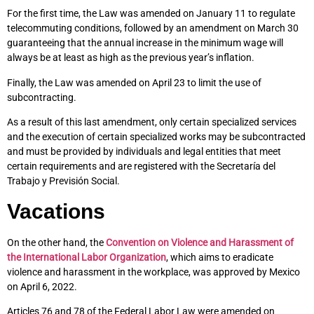
For the first time, the Law was amended on January 11 to regulate
telecommuting conditions, followed by an amendment on March 30
guaranteeing that the annual increase in the minimum wage will
always be at least as high as the previous year’s inflation.
Finally, the Law was amended on April 23 to limit the use of
subcontracting.
As a result of this last amendment, only certain specialized services
and the execution of certain specialized works may be subcontracted
and must be provided by individuals and legal entities that meet
certain requirements and are registered with the Secretaría del
Trabajo y Previsión Social.
Vacations
On the other hand, the
Convention on Violence and Harassment of
the International Labor Organization
, which aims to eradicate
violence and harassment in the workplace, was approved by Mexico
on April 6, 2022.
Articles 76 and 78 of the Federal Labor Law were amended on