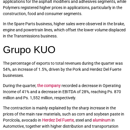
applications for the asphalt modifiers and adhesives segments, while
Polymers registered higher prices in applications, particularly in the
construction, food and consumer segments.
In the Spare Parts business, higher sales were observed in the brake,
engine and powertrain lines, which offset the lower volume displaced
in the Transmissions business.
Grupo KUO
The percentage of exports to total revenues during the quarter was
54%, an increase of 1.5%, driven by the Pork and Herdez Del Fuerte
businesses.
During the quarter,
the company
recorded a decrease in Operating
Income of 41% and a decrease in EBITDA of 28%, reaching Ps. 870
million and Ps. 1,552 million, respectively.
The contraction is mainly explained by the sharp increase in the
prices of the main raw materials, such as corn and soybean paste in
Porcícola, avocado in
Herdez Del Fuerte
, steel and
aluminum
in
Automotive, together with higher distribution and transportation