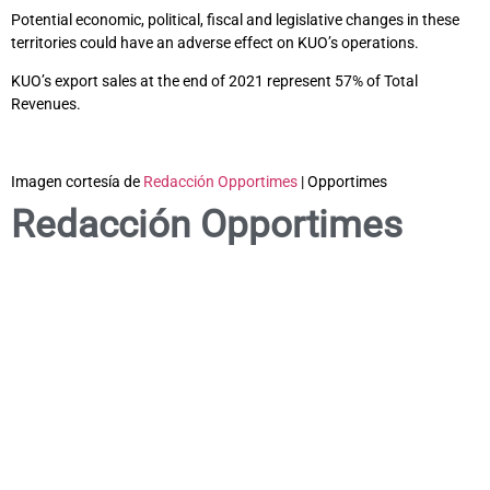
Potential economic, political, fiscal and legislative changes in these
territories could have an adverse effect on KUO’s operations.
KUO’s export sales at the end of 2021 represent 57% of Total
Revenues.
Imagen cortesía de
Redacción Opportimes
| Opportimes
Redacción Opportimes