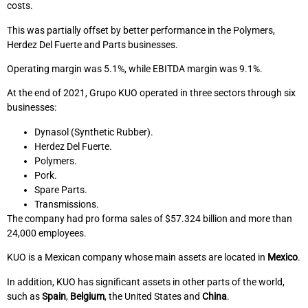
costs.
This was partially offset by better performance in the Polymers,
Herdez Del Fuerte and Parts businesses.
Operating margin was 5.1%, while EBITDA margin was 9.1%.
At the end of 2021, Grupo KUO operated in three sectors through six
businesses:
Dynasol (Synthetic Rubber).
Herdez Del Fuerte.
Polymers.
Pork.
Spare Parts.
Transmissions.
The company had pro forma sales of $57.324 billion and more than
24,000 employees.
KUO is a Mexican company whose main assets are located in
Mexico
.
In addition, KUO has significant assets in other parts of the world,
such as
Spain
,
Belgium
, the United States and
China
.