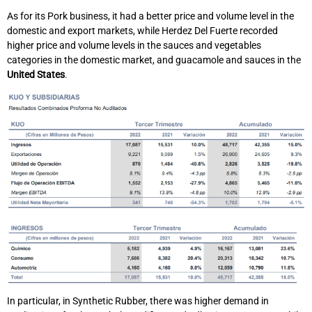
As for its Pork business, it had a better price and volume level in the
domestic and export markets, while Herdez Del Fuerte recorded
higher price and volume levels in the sauces and vegetables
categories in the domestic market, and guacamole and sauces in the
United States
.
In particular, in Synthetic Rubber, there was higher demand in