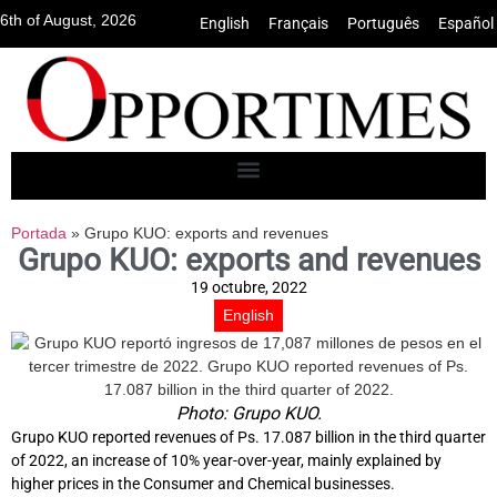
6th of August, 2026
English
•
Français
•
Português
•
Español
Portada
»
Grupo KUO: exports and revenues
Grupo KUO: exports and revenues
19 octubre, 2022
English
Photo: Grupo KUO.
Grupo KUO reported revenues of Ps. 17.087 billion in the third quarter
of 2022, an increase of 10% year-over-year, mainly explained by
higher prices in the Consumer and Chemical businesses.