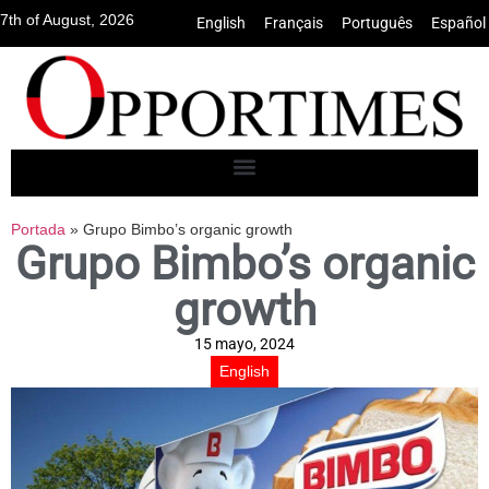
7th of August, 2026
English
•
Français
•
Português
•
Español
Portada
»
Grupo Bimbo’s organic growth
Grupo Bimbo’s organic
growth
15 mayo, 2024
English