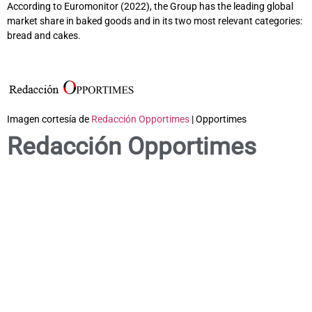
According to Euromonitor (2022), the Group has the leading global
market share in baked goods and in its two most relevant categories:
bread and cakes.
Imagen cortesía de
Redacción Opportimes
| Opportimes
Redacción Opportimes