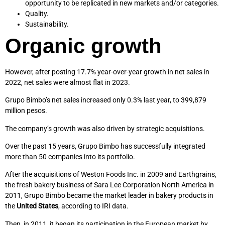
opportunity to be replicated in new markets and/or categories.
Quality.
Sustainability.
Organic growth
However, after posting 17.7% year-over-year growth in net sales in
2022, net sales were almost flat in 2023.
Grupo Bimbo’s net sales increased only 0.3% last year, to 399,879
million pesos.
The company’s growth was also driven by strategic acquisitions.
Over the past 15 years, Grupo Bimbo has successfully integrated
more than 50 companies into its portfolio.
After the acquisitions of Weston Foods Inc. in 2009 and Earthgrains,
the fresh bakery business of Sara Lee Corporation North America in
2011, Grupo Bimbo became the market leader in bakery products in
the
United States
, according to IRI data.
Then, in 2011, it began its participation in the European market by