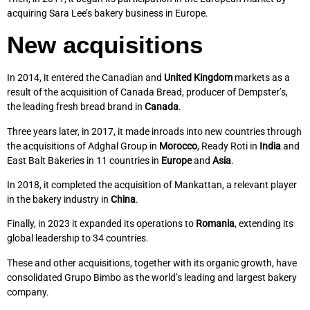
acquiring Sara Lee’s bakery business in Europe.
New acquisitions
In 2014, it entered the Canadian and
United Kingdom
markets as a
result of the acquisition of Canada Bread, producer of Dempster’s,
the leading fresh bread brand in
Canada
.
Three years later, in 2017, it made inroads into new countries through
the acquisitions of Adghal Group in
Morocco
, Ready Roti in
India
and
East Balt Bakeries in 11 countries in
Europe
and
Asia
.
In 2018, it completed the acquisition of Mankattan, a relevant player
in the bakery industry in
China
.
Finally, in 2023 it expanded its operations to
Romania
, extending its
global leadership to 34 countries.
These and other acquisitions, together with its organic growth, have
consolidated Grupo Bimbo as the world’s leading and largest bakery
company.