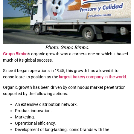
Photo: Grupo Bimbo.
Grupo Bimbo
‘s organic growth was a cornerstone on which it based
much of its global success.
Since it began operations in 1945, this growth has allowed it to
consolidate its position as the
largest bakery company in the world
.
Organic growth has been driven by continuous market penetration
supported by the following actions:
An extensive distribution network.
Product innovation.
Marketing.
Operational efficiency.
Development of long-lasting, iconic brands with the