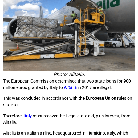
Photo: Alitalia.
The European Commission determined that two state loans for 900
million euros granted by Italy to
Alitalia
in 2017 are illegal.
This was concluded in accordance with the
European Union
rules on
state aid.
Therefore,
Italy
must recover the illegal state aid, plus interest, from
Alitalia.
Alitalia is an Italian airline, headquartered in Fiumicino, Italy, which