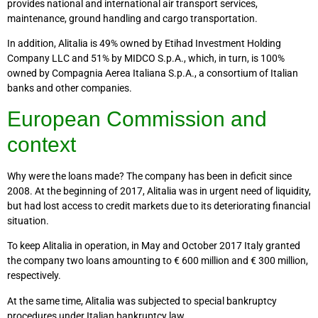
provides national and international air transport services,
maintenance, ground handling and cargo transportation.
In addition, Alitalia is 49% owned by Etihad Investment Holding
Company LLC and 51% by MIDCO S.p.A., which, in turn, is 100%
owned by Compagnia Aerea Italiana S.p.A., a consortium of Italian
banks and other companies.
European Commission and
context
Why were the loans made? The company has been in deficit since
2008. At the beginning of 2017, Alitalia was in urgent need of liquidity,
but had lost access to credit markets due to its deteriorating financial
situation.
To keep Alitalia in operation, in May and October 2017 Italy granted
the company two loans amounting to € 600 million and € 300 million,
respectively.
At the same time, Alitalia was subjected to special bankruptcy
procedures under Italian bankruptcy law.