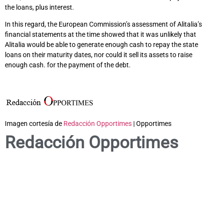
the loans, plus interest.
In this regard, the European Commission’s assessment of Alitalia’s
financial statements at the time showed that it was unlikely that
Alitalia would be able to generate enough cash to repay the state
loans on their maturity dates, nor could it sell its assets to raise
enough cash. for the payment of the debt.
Imagen cortesía de
Redacción Opportimes
| Opportimes
Redacción Opportimes