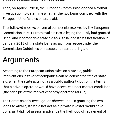
Then, on April 23, 2018, the European Commission opened a formal
investigation to determine whether the two loans complied with the
European Union’s rules on state aid.
This followed a series of formal complaints received by the European
Commission in 2017 from rival airlines, alleging that Italy had granted
illegal and incompatible state aid to Alitalia, and Italy’s notification in
January 2018 of the state loans as aid from rescue under the
Commission Guidelines on rescue and restructuring aid.
Arguments
According to the European Union rules on state aid, public
interventions in favor of companies can be considered free of state
aid, when the state acts not as a public authority, but on the terms
that a private operator would have accepted under market conditions
(the principle of the market economy operator, MEOP).
The Commission’s investigation showed that, in granting the two
loans to Alitalia, Italy did not act as a private investor would have
done, as it did not assess in advance the likelihood of repayment of