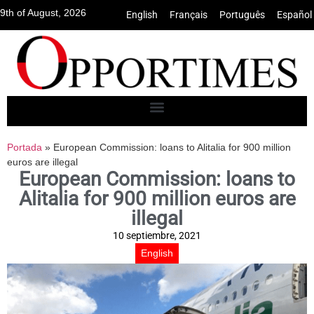
9th of August, 2026
English
•
Français
•
Português
•
Español
Portada
»
European Commission: loans to Alitalia for 900 million
euros are illegal
European Commission: loans to
Alitalia for 900 million euros are
illegal
10 septiembre, 2021
English