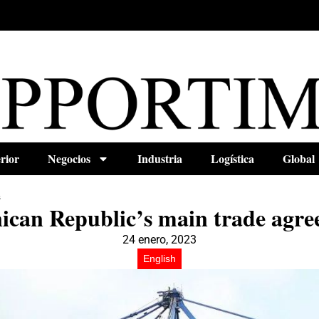
rior
Negocios
Industria
Logística
Global
s
ican Republic’s main trade agre
24 enero, 2023
English