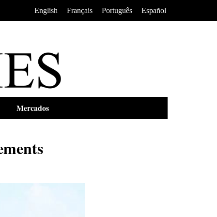
•
•
•
English
Français
Português
Español
Mercados
ements