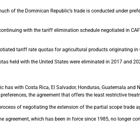
 much of the Dominican Republic’s trade is conducted under pre
continuing with the tariff elimination schedule negotiated in CAFT
iated tariff rate quotas for agricultural products originating in
otas held with the United States were eliminated in 2017 and 20
ic has with Costa Rica, El Salvador, Honduras, Guatemala and Ni
 preferences, the agreement that offers the least restrictive trea
ocess of negotiating the extension of the partial scope trade 
 the agreement, which has been in force since 1985, no longer c