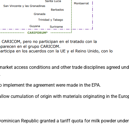
arket access conditions and other trade disciplines agreed und
.
to implement the agreement were made in the EPA.
 allow cumulation of origin with materials originating in the Eur
 Dominican Republic granted a tariff quota for milk powder unde