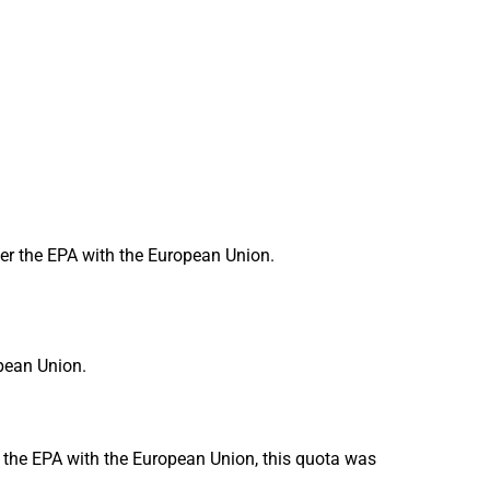
er the EPA with the European Union.
opean Union.
r the EPA with the European Union, this quota was