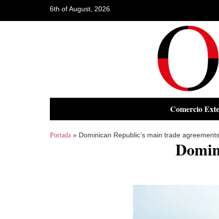
6th of August, 2026
Comercio Exte
»
Dominican Republic’s main trade agreement
Portada
Domin