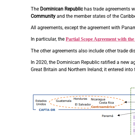
The
Dominican Republic
has trade agreements w
Community
and the member states of the Carib
All agreements, except the agreement with Panama
In particular, the
Partial Scope Agreement with th
The other agreements also include other trade di
In 2020, the Dominican Republic ratified a new
Great Britain and Northern Ireland; it entered int