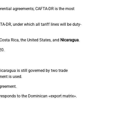
ferential agreements; CAFTA-DR is the most
A-DR, under which all tariff lines will be duty-
 Costa Rica, the United States, and
Nicaragua
.
20.
caragua is still governed by two trade
tment is used.
agreement.
orresponds to the Dominican «export matrix».