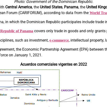
Photo: Government of the Dominican Republic.
ith
Central America
, the
United States
,
Panama
, the
United Kin
bean Forum (CARIFORUM), according to data from the
World Tra
, in which the Dominican Republic participates include trade i
covers only trade in goods and only grants 
e Republic of Panama
sciplines, such as investment,
, intellectual property
e-commerce
 agreement, the Economic Partnership Agreement (EPA) between
o force on January 1, 2021.
Acuerdos comerciales vigentes en 2022