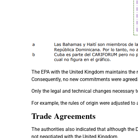
The EPA with the United Kingdom maintains the m
Consequently, no new commitments were agreed
Only the legal and technical changes necessary 
For example, the rules of origin were adjusted to
Trade Agreements
The authorities also indicated that although the
not negotiated with the United Kingdom.