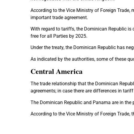
According to the Vice Ministry of Foreign Trade,
important trade agreement.
With regard to tariffs, the Dominican Republic is 
free for all Parties by 2025.
Under the treaty, the Dominican Republic has negot
As indicated by the authorities, some of these qu
Central America
The trade relationship that the Dominican Republ
agreements; in case there are differences in tariff
The Dominican Republic and Panama are in the pr
According to the Vice Ministry of Foreign Trade,