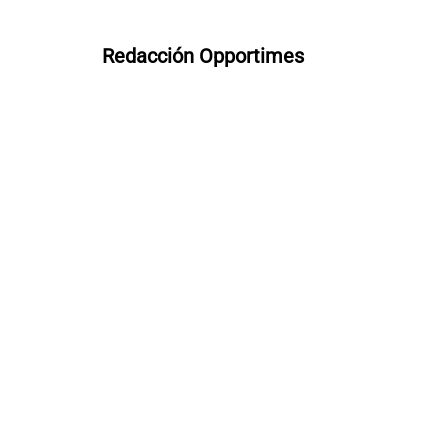
Redacción Opportimes