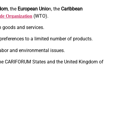
gdom
, the
European Unio
n, the
Caribbean
(WTO).
de Organization
n goods and services.
preferences to a limited number of products.
, labor and environmental issues.
 the CARIFORUM States and the United Kingdom of