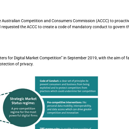
he Australian Competition and Consumers Commission (ACCC) to proactive
nd requested the ACCC to create a code of mandatory conduct to govern 
 for Digital Market Competition” in September 2019, with the aim of fac
otection of privacy.