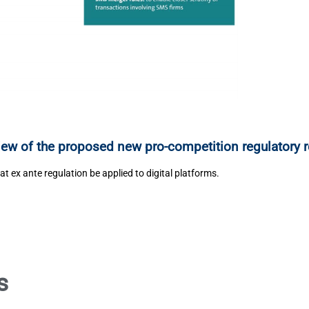
iew of the proposed new pro-competition regulatory 
at ex ante regulation be applied to digital platforms.
s