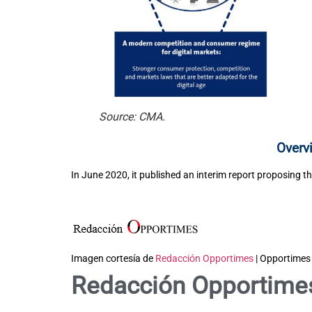
Source: CMA.
Overv
In June 2020, it published an interim report proposing th
Imagen cortesía de
Redacción Opportimes
| Opportimes
Redacción Opportime