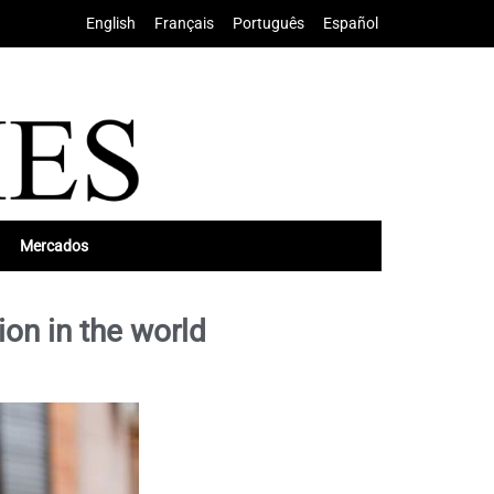
English
•
Français
•
Português
•
Español
Mercados
ion in the world