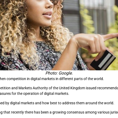
Photo: Google.
hen competition in digital markets in different parts of the world.
etition and Markets Authority of the United Kingdom issued recommendat
sures for the operation of digital markets.
sed by digital markets and how best to address them around the world.
ing that recently there has been a growing consensus among various juris