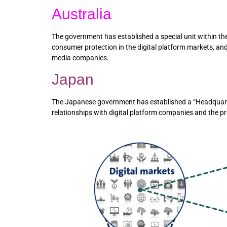
Australia
The government has established a special unit within t
consumer protection in the digital platform markets, a
media companies.
Japan
The Japanese government has established a “Headquarters
relationships with digital platform companies and the pr