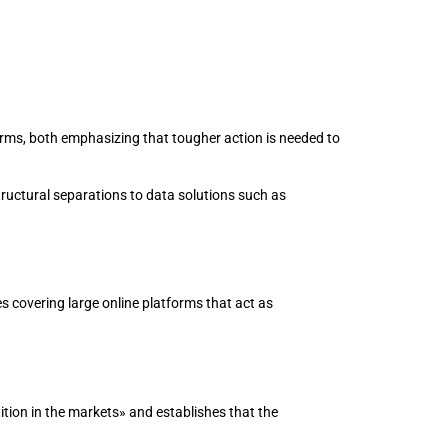
rms, both emphasizing that tougher action is needed to
uctural separations to data solutions such as
 covering large online platforms that act as
ion in the markets» and establishes that the