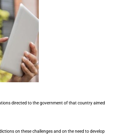
ions directed to the government of that country aimed
dictions on these challenges and on the need to develop