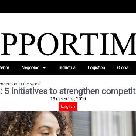
erior
Negocios
Industria
Logística
Global
ompetition in the world
: 5 initiatives to strengthen competit
13 diciembre, 2020
English