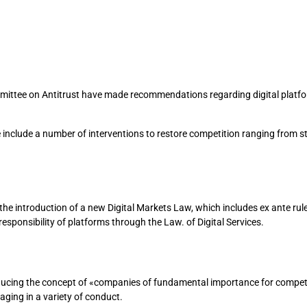
mittee on Antitrust have made recommendations regarding digital platfo
lude a number of interventions to restore competition ranging from str
 introduction of a new Digital Markets Law, which includes ex ante rules
responsibility of platforms through the Law. of Digital Services.
ucing the concept of «companies of fundamental importance for competit
ging in a variety of conduct.