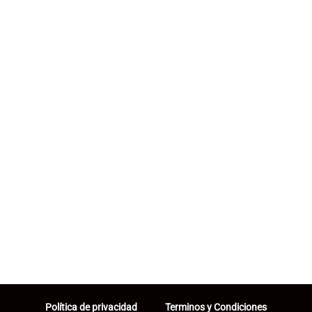
Política de privacidad
Terminos y Condiciones