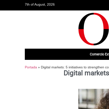
7th of August, 2026
Comercio Ext
Portada
»
Digital markets: 5 initiatives to strengthen c
Digital markets