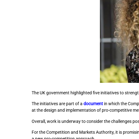
The UK government highlighted five initiatives to strengt
The initiatives are part of a
document
in which the Comp
at the design and implementation of pro-competitive mea
Overall, work is underway to consider the challenges po
For the Competition and Markets Authority, it is promis
a new pro-competition approach.