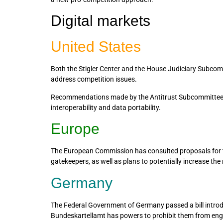
Digital markets
United States
Both the Stigler Center and the House Judiciary Subcom
address competition issues.
Recommendations made by the Antitrust Subcommittee inc
interoperability and data portability.
Europe
The European Commission has consulted proposals for the
gatekeepers, as well as plans to potentially increase the 
Germany
The Federal Government of Germany passed a bill introd
Bundeskartellamt has powers to prohibit them from enga