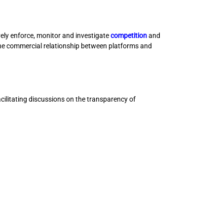
ly enforce, monitor and investigate
competition
and
the commercial relationship between platforms and
ilitating discussions on the transparency of