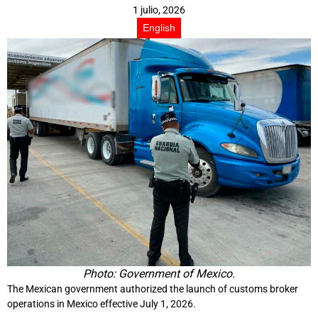
1 julio, 2026
English
Photo: Government of Mexico.
The Mexican government authorized the launch of customs broker
operations in Mexico effective July 1, 2026.