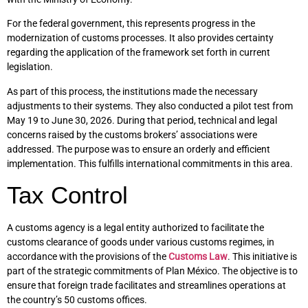
For the federal government, this represents progress in the
modernization of customs processes. It also provides certainty
regarding the application of the framework set forth in current
legislation.
As part of this process, the institutions made the necessary
adjustments to their systems. They also conducted a pilot test from
May 19 to June 30, 2026. During that period, technical and legal
concerns raised by the customs brokers’ associations were
addressed. The purpose was to ensure an orderly and efficient
implementation. This fulfills international commitments in this area.
Tax Control
A customs agency is a legal entity authorized to facilitate the
customs clearance of goods under various customs regimes, in
accordance with the provisions of the
Customs Law
. This initiative is
part of the strategic commitments of Plan México. The objective is to
ensure that foreign trade facilitates and streamlines operations at
the country’s 50 customs offices.