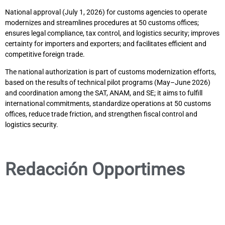
National approval (July 1, 2026) for customs agencies to operate
modernizes and streamlines procedures at 50 customs offices;
ensures legal compliance, tax control, and logistics security; improves
certainty for importers and exporters; and facilitates efficient and
competitive foreign trade.
The national authorization is part of customs modernization efforts,
based on the results of technical pilot programs (May–June 2026)
and coordination among the SAT, ANAM, and SE; it aims to fulfill
international commitments, standardize operations at 50 customs
offices, reduce trade friction, and strengthen fiscal control and
logistics security.
Redacción Opportimes