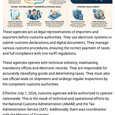
These agencies act as legal representatives of importers and
exporters before customs authorities. They use electronic systems to
submit customs declarations and digital documents. They manage
various customs procedures, ensuring the correct payment of taxes
and full compliance with non-tariff regulations.
These agencies operate with technical solvency, maintaining
mandatory offices and electronic records. They are responsible for
accurately classifying goods and determining taxes. They must also
use official seals on shipments and undergo regular inspections by
the competent customs authorities.
Effective July 1, 2026, customs agencies will be authorized to operate
nationwide. This is the result of technical and operational efforts by
the National Customs Administration (ANAM) and the Tax
Administration Service (SAT). Additionally, there was coordination
with the Ministry of Economy.