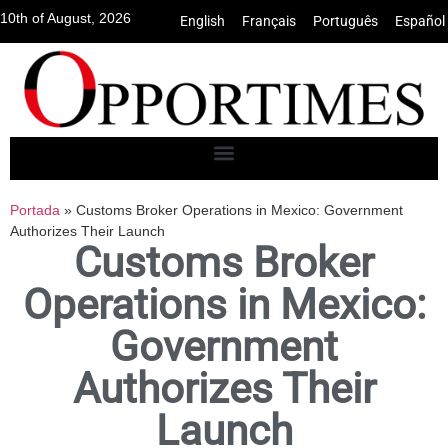
10th of August, 2026
English
•
Français
•
Português
•
Español
Portada
»
Customs Broker Operations in Mexico: Government
Authorizes Their Launch
Customs Broker
Operations in Mexico:
Government
Authorizes Their
Launch