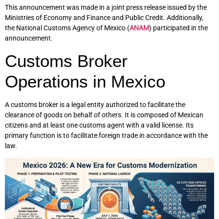
This announcement was made in a joint press release issued by the
Ministries of Economy and Finance and Public Credit. Additionally,
the National Customs Agency of Mexico (
ANAM
) participated in the
announcement.
Customs Broker
Operations in Mexico
A customs broker is a legal entity authorized to facilitate the
clearance of goods on behalf of others. It is composed of Mexican
citizens and at least one customs agent with a valid license. Its
primary function is to facilitate foreign trade in accordance with the
law.