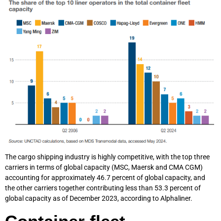
The cargo shipping industry is highly competitive, with the top three
carriers in terms of global capacity (MSC, Maersk and CMA CGM)
accounting for approximately 46.7 percent of global capacity, and
the other carriers together contributing less than 53.3 percent of
global capacity as of December 2023, according to Alphaliner.