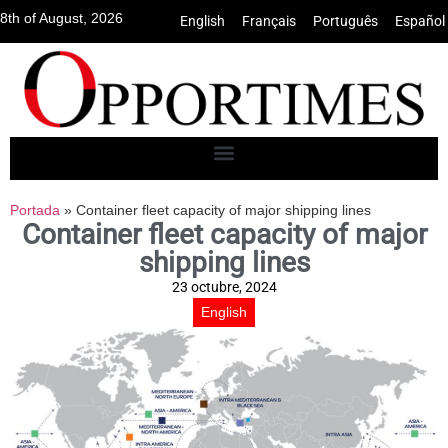
8th of August, 2026
English
•
Français
•
Português
•
Español
Portada
»
Container fleet capacity of major shipping lines
Container fleet capacity of major
shipping lines
23 octubre, 2024
English