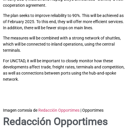
cooperation agreement.
The plan seeks to improve reliability to 90%. This will be achieved as
of February 2025. To this end, they will offer more efficient services.
In addition, there will be fewer stops on main lines.
The measures will be combined with a strong network of shuttles,
which will be connected to inland operations, using the central
terminals.
For UNCTAD, it will be important to closely monitor how these
developments affect trade, freight rates, terminals and competition,
as well as connections between ports using the hub-and-spoke
network.
Imagen cortesía de
Redacción Opportimes
| Opportimes
Redacción Opportimes