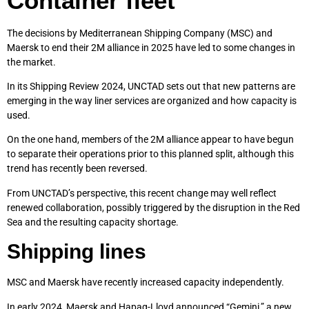
Container fleet
The decisions by Mediterranean Shipping Company (MSC) and
Maersk to end their 2M alliance in 2025 have led to some changes in
the market.
In its Shipping Review 2024, UNCTAD sets out that new patterns are
emerging in the way liner services are organized and how capacity is
used.
On the one hand, members of the 2M alliance appear to have begun
to separate their operations prior to this planned split, although this
trend has recently been reversed.
From UNCTAD’s perspective, this recent change may well reflect
renewed collaboration, possibly triggered by the disruption in the Red
Sea and the resulting capacity shortage.
Shipping lines
MSC and Maersk have recently increased capacity independently.
In early 2024, Maersk and Hapag-Lloyd announced “Gemini,” a new