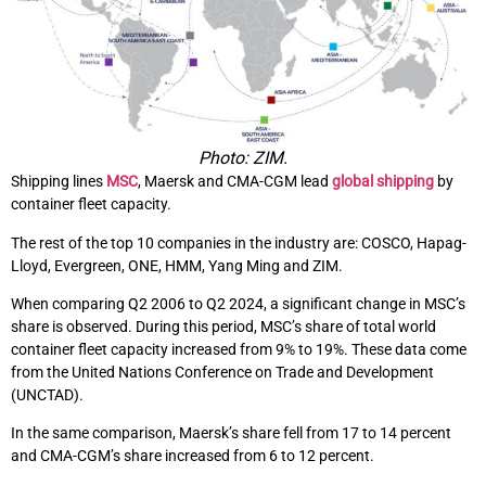
Photo: ZIM.
Shipping lines
MSC
, Maersk and CMA-CGM lead
global shipping
by
container fleet capacity.
The rest of the top 10 companies in the industry are: COSCO, Hapag-
Lloyd, Evergreen, ONE, HMM, Yang Ming and ZIM.
When comparing Q2 2006 to Q2 2024, a significant change in MSC’s
share is observed. During this period, MSC’s share of total world
container fleet capacity increased from 9% to 19%. These data come
from the United Nations Conference on Trade and Development
(UNCTAD).
In the same comparison, Maersk’s share fell from 17 to 14 percent
and CMA-CGM’s share increased from 6 to 12 percent.