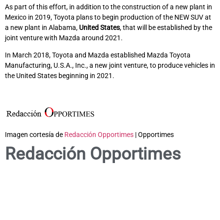
As part of this effort, in addition to the construction of a new plant in
Mexico in 2019, Toyota plans to begin production of the NEW SUV at
a new plant in Alabama,
United States
, that will be established by the
joint venture with Mazda around 2021.
In March 2018, Toyota and Mazda established Mazda Toyota
Manufacturing, U.S.A., Inc., a new joint venture, to produce vehicles in
the United States beginning in 2021.
Imagen cortesía de
Redacción Opportimes
| Opportimes
Redacción Opportimes