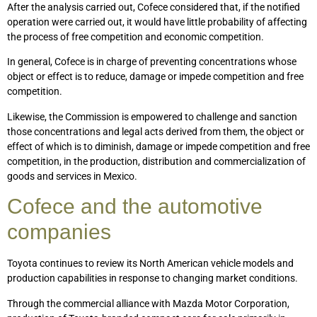
After the analysis carried out, Cofece considered that, if the notified
operation were carried out, it would have little probability of affecting
the process of free competition and economic competition.
In general, Cofece is in charge of preventing concentrations whose
object or effect is to reduce, damage or impede competition and free
competition.
Likewise, the Commission is empowered to challenge and sanction
those concentrations and legal acts derived from them, the object or
effect of which is to diminish, damage or impede competition and free
competition, in the production, distribution and commercialization of
goods and services in Mexico.
Cofece and the automotive
companies
Toyota continues to review its North American vehicle models and
production capabilities in response to changing market conditions.
Through the commercial alliance with Mazda Motor Corporation,