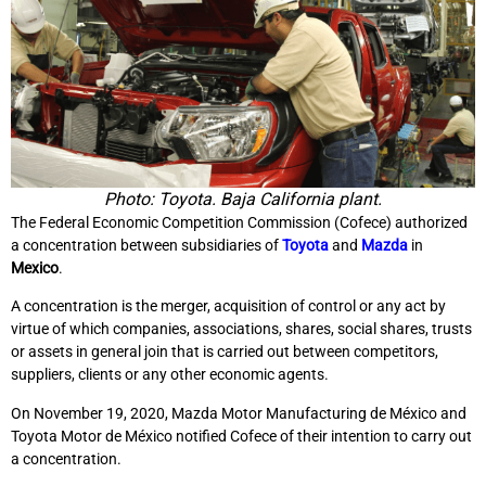
Photo: Toyota. Baja California plant.
The Federal Economic Competition Commission (Cofece) authorized
a concentration between subsidiaries of
Toyota
and
Mazda
in
Mexico
.
A concentration is the merger, acquisition of control or any act by
virtue of which companies, associations, shares, social shares, trusts
or assets in general join that is carried out between competitors,
suppliers, clients or any other economic agents.
On November 19, 2020, Mazda Motor Manufacturing de México and
Toyota Motor de México notified Cofece of their intention to carry out
a concentration.