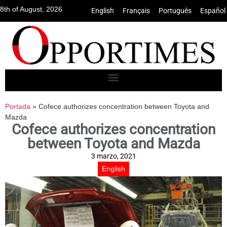
8th of August, 2026
English
•
Français
•
Português
•
Español
Portada
»
Cofece authorizes concentration between Toyota and
Mazda
Cofece authorizes concentration
between Toyota and Mazda
3 marzo, 2021
English