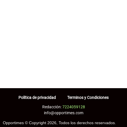
Política de privacidad
Terminos y Condiciones
Redacción:
7224059128
info@opportimes.com
Opportimes © Copyright 2026, Todos los derechos reservados.