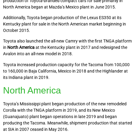
production of Toyota-branded compact cars for sale primarily in
North America began at Mazda’s Mexico plant in June 2015.
Additionally, Toyota began production of the Lexus ES350 at its
Kentucky plant for sale in the North American market beginning in
October 2015.
Toyota also launched the all-new Camry with the first TNGA platform
in
North America
at the Kentucky plant in 2017 and redesigned the
Avalon into an all-new model in 2018.
Toyota increased production capacity for the Tacoma from 100,000
to 160,000 in Baja California, Mexico in 2018 and the Highlander at
its Indiana plant in 2019.
North America
Toyota’s Mississippi plant began production of the new remodeled
Corolla with the TNGA platform in 2019, and its New Mexico
(Guanajuato) plant began operations in late 2019 and began
producing the Tacoma. Meanwhile, shipment production that started
at SIA in 2007 ceased in May 2016.