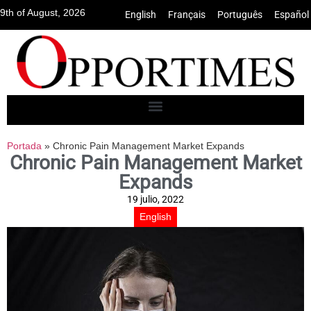
9th of August, 2026
English
•
Français
•
Português
•
Español
Portada
»
Chronic Pain Management Market Expands
Chronic Pain Management Market
Expands
19 julio, 2022
English