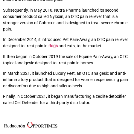
Subsequently, in May 2010, Nutra Pharma launched its second
consumer product called Nyloxin, an OTC pain reliever that is a
stronger version of Cobroxin and is designed to treat severe chronic
pain.
In December 2014, it introduced Pet Pain-Away, an OTC pain reliever
designed to treat pain in
dogs
and cats, to the market.
It then began in October 2019 the sale of Equine Pain-Away, an OTC
topical analgesic designed to treat pain in horses.
In March 2021, it launched Luxury Feet, an OTC analgesic and anti-
inflammatory product that is designed for women experiencing pain
or discomfort due to high and stiletto heels.
Finally, in October 2021, it began manufacturing a zeolite detoxifier
called Cell Defender for a third-party distributor.