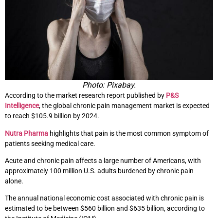
Photo: Pixabay.
According to the market research report published by
P&S
Intelligence
, the global chronic pain management market is expected
to reach $105.9 billion by 2024.
Nutra Pharma
highlights that pain is the most common symptom of
patients seeking medical care.
Acute and chronic pain affects a large number of Americans, with
approximately 100 million U.S. adults burdened by chronic pain
alone.
The annual national economic cost associated with chronic pain is
estimated to be between $560 billion and $635 billion, according to