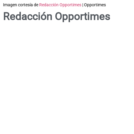
Imagen cortesía de
Redacción Opportimes
| Opportimes
Redacción Opportimes