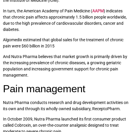
the Institute of Medicine (IOM).
In turn, the American Academy of Pain Medicine (
AAPM
) indicates
that chronic pain affects approximately 1.5 billion people worldwide,
due to the high prevalence of cardiovascular disorders, cancer and
diabetes.
Algomedix estimated that global sales for the treatment of chronic
pain were $60 billion in 2015
And Nutra Pharma believes that market growth is primarily driven by
the increasing prevalence of chronic diseases, a growing geriatric
population and increasing government support for chronic pain
management.
Pain management
Nutra Pharma conducts research and drug development activities on
its own and through its wholly owned subsidiary, ReceptoPharm.
In October 2009, Nutra Pharma launched its first consumer product
called Cobroxin, an over-the-counter analgesic designed to treat
moderate to severe chronic pain.