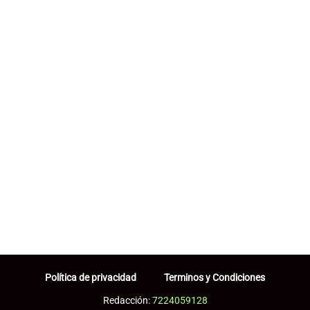
Política de privacidad
Terminos y Condiciones
Redacción:
7224059128