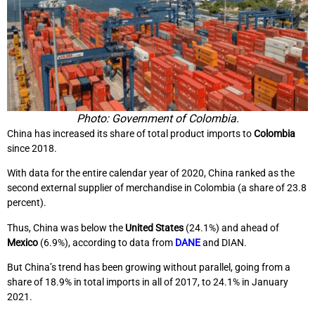
Photo: Government of Colombia.
China has increased its share of total product imports to
Colombia
since 2018.
With data for the entire calendar year of 2020, China ranked as the
second external supplier of merchandise in Colombia (a share of 23.8
percent).
Thus, China was below the
United States
(24.1%) and ahead of
Mexico
(6.9%), according to data from
DANE
and DIAN.
But China’s trend has been growing without parallel, going from a
share of 18.9% in total imports in all of 2017, to 24.1% in January
2021.