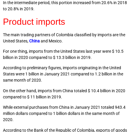
In the intermediate period, this portion increased from 20.6% in 2018
to 20.8% in 2019.
Product imports
The main trading partners of Colombia classified by imports are the
United States,
China
and Mexico.
For one thing, imports from the United States last year were $ 10.5
billion in 2020 compared to $ 13.3 billion in 2019.
According to preliminary figures, imports originating in the United
States were 1 billion in January 2021 compared to 1.2 billion in the
same month of 2020.
On the other hand, imports from China totaled $ 10.4 billion in 2020
compared to $ 11 billion in 2019.
While external purchases from China in January 2021 totaled 943.4
million dollars compared to 1 billion dollars in the same month of
2020.
According to the Bank of the Republic of Colombia, exports of goods