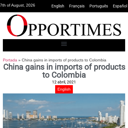
7th of August, 2026
English
•
Français
•
Português
•
Español
Portada
»
China gains in imports of products to Colombia
China gains in imports of products
to Colombia
12 abril, 2021
English