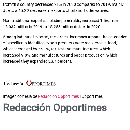
from this country decreased 21% in 2020 compared to 2019, mainly
due to a 45.2% decrease in exports of oil and its derivatives.
Non-traditional exports, including emeralds, increased 1.5%, from
15.032 million in 2019 to 15.253 million dollars in 2020.
Among industrial exports, the largest increases among the categories
of specifically identified export products were registered in food,
which increased by 26.1%, textiles and manufactures, which
increased 9.8%, and manufactures and paper production, which
increased they expanded 23.4 percent.
Imagen cortesía de
Redacción Opportimes
| Opportimes
Redacción Opportimes