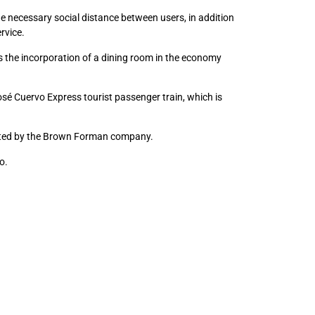
e necessary social distance between users, in addition
rvice.
 the incorporation of a dining room in the economy
osé Cuervo Express tourist passenger train, which is
keted by the Brown Forman company.
o.