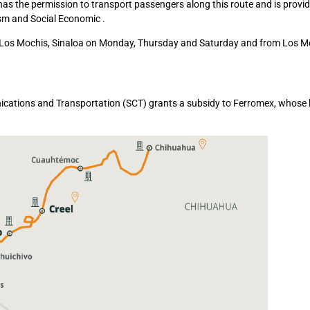
 the permission to transport passengers along this route and is provi
ism and Social Economic .
o Los Mochis, Sinaloa on Monday, Thursday and Saturday and from Los M
unications and Transportation (SCT) grants a subsidy to Ferromex, whose