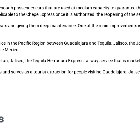
ed enough passenger cars that are used at medium capacity to guarantee th
icable to the Chepe Express once it is authorized. the reopening of the se
e cars and giving them deep maintenance. One of the main improvements is
ce in the Pacific Region between Guadalajara and Tequila, Jalisco, the J
de México.
án, Jalisco, the Tequila Herradura Express railway service that is mar
and serves as a tourist attraction for people visiting Guadalajara, Jalisc
s