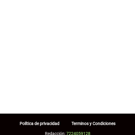
Política de privacidad
Terminos y Condiciones
Redacción:
7224059128