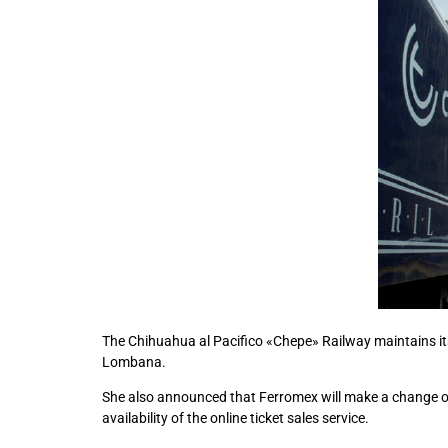
The Chihuahua al Pacifico «Chepe» Railway maintains its
Lombana.
She also announced that Ferromex will make a change on t
availability of the online ticket sales service.