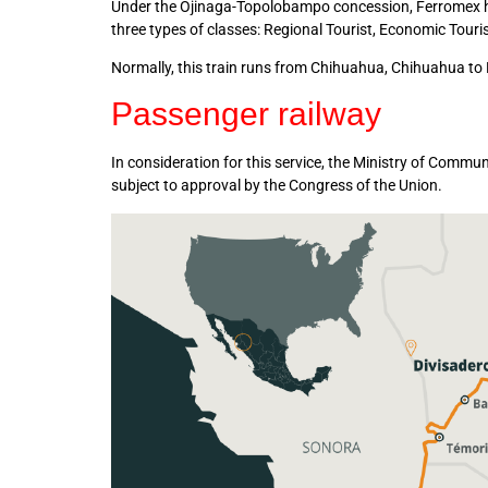
Under the Ojinaga-Topolobampo concession, Ferromex has
three types of classes: Regional Tourist, Economic Tour
Normally, this train runs from Chihuahua, Chihuahua t
Passenger railway
In consideration for this service, the Ministry of Comm
subject to approval by the Congress of the Union.