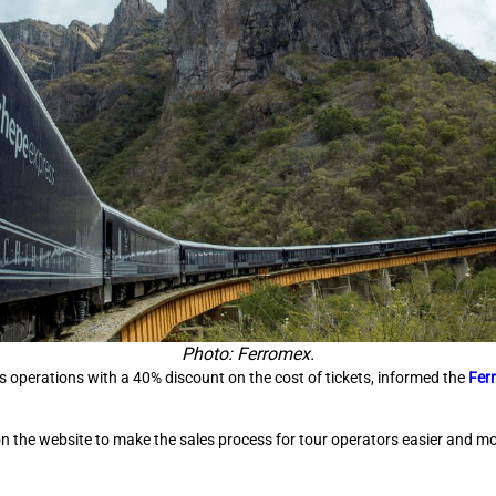
Photo: Ferromex.
 operations with a 40% discount on the cost of tickets, informed the
Fer
he website to make the sales process for tour operators easier and more 