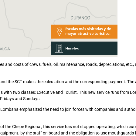
s and costs of crews, fuels, oil, maintenance, roads, depreciations, etc., 
n and the SCT makes the calculation and the corresponding payment. The 
s with two classes: Executive and Tourist. This new service runs from L
 Fridays and Sundays.
 Lombana emphasized the need to join forces with companies and authoriti
n of the Chepe Regional, this service has not stopped operating, which cur
 equipment. by the staff on board and the obligation to use mouthguards f