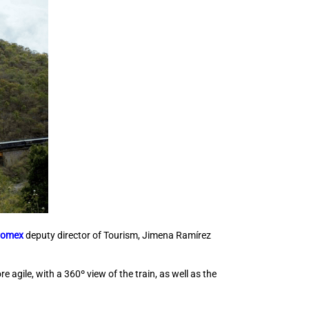
romex
deputy director of Tourism, Jimena Ramírez
agile, with a 360º view of the train, as well as the