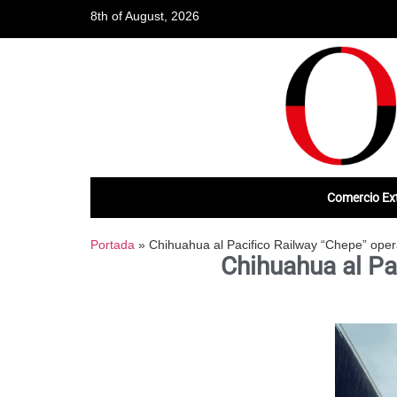
8th of August, 2026
Comercio Ext
Portada
»
Chihuahua al Pacifico Railway “Chepe” oper
Chihuahua al Pa