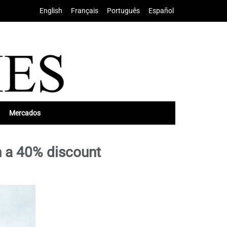
English
•
Français
•
Português
•
Español
Mercados
h a 40% discount