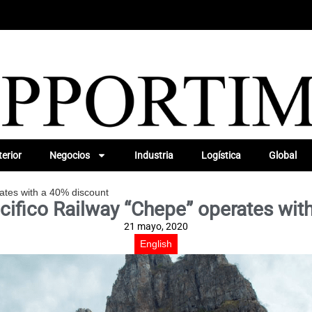
erior
Negocios
Industria
Logística
Global
ates with a 40% discount
cifico Railway “Chepe” operates wit
21 mayo, 2020
English