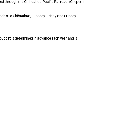
ded through the Chihuahua-Pacific Railroad «Chepe» in
ochis to Chihuahua, Tuesday, Friday and Sunday.
 budget is determined in advance each year and is