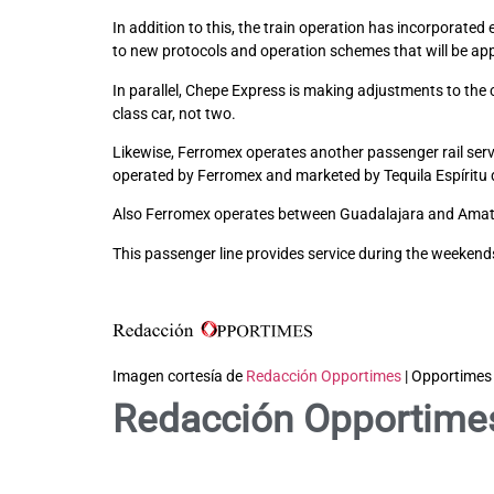
In addition to this, the train operation has incorporat
to new protocols and operation schemes that will be appl
In parallel, Chepe Express is making adjustments to th
class car, not two.
Likewise, Ferromex operates another passenger rail servi
operated by Ferromex and marketed by Tequila Espíritu 
Also Ferromex operates between Guadalajara and Amatit
This passenger line provides service during the weekends 
Imagen cortesía de
Redacción Opportimes
| Opportimes
Redacción Opportime