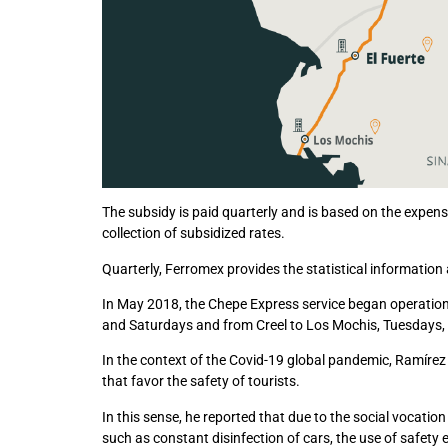
The subsidy is paid quarterly and is based on the expense
collection of subsidized rates.
Quarterly, Ferromex provides the statistical informatio
In May 2018, the Chepe Express service began operation
and Saturdays and from Creel to Los Mochis, Tuesdays,
In the context of the Covid-19 global pandemic, Ramírez
that favor the safety of tourists.
In this sense, he reported that due to the social vocatio
such as constant disinfection of cars, the use of safety