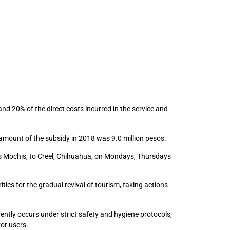
and 20% of the direct costs incurred in the service and
amount of the subsidy in 2018 was 9.0 million pesos.
os Mochis, to Creel, Chihuahua, on Mondays, Thursdays
es for the gradual revival of tourism, taking actions
rently occurs under strict safety and hygiene protocols,
or users.