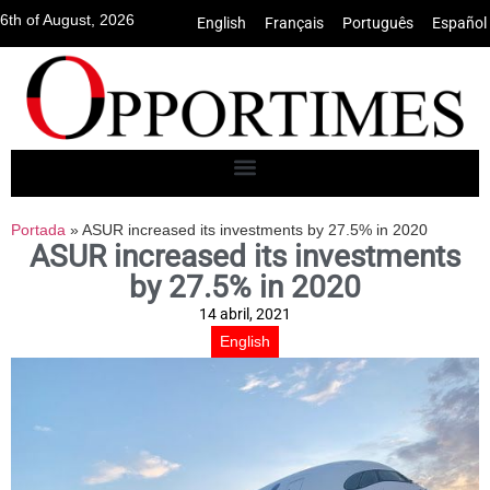
6th of August, 2026
English
•
Français
•
Português
•
Español
Portada
»
ASUR increased its investments by 27.5% in 2020
ASUR increased its investments
by 27.5% in 2020
14 abril, 2021
English