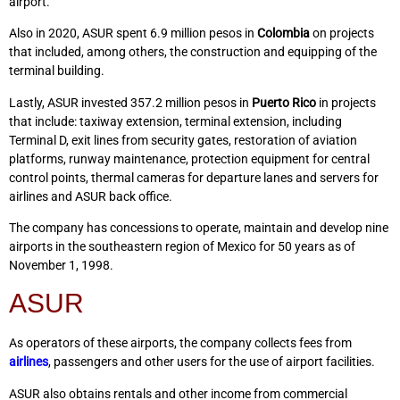
airport.
Also in 2020, ASUR spent 6.9 million pesos in
Colombia
on projects
that included, among others, the construction and equipping of the
terminal building.
Lastly, ASUR invested 357.2 million pesos in
Puerto Rico
in projects
that include: taxiway extension, terminal extension, including
Terminal D, exit lines from security gates, restoration of aviation
platforms, runway maintenance, protection equipment for central
control points, thermal cameras for departure lanes and servers for
airlines and ASUR back office.
The company has concessions to operate, maintain and develop nine
airports in the southeastern region of Mexico for 50 years as of
November 1, 1998.
ASUR
As operators of these airports, the company collects fees from
airlines
, passengers and other users for the use of airport facilities.
ASUR also obtains rentals and other income from commercial