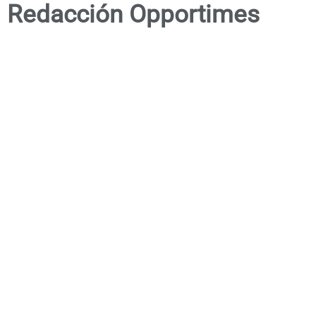
Redacción Opportimes