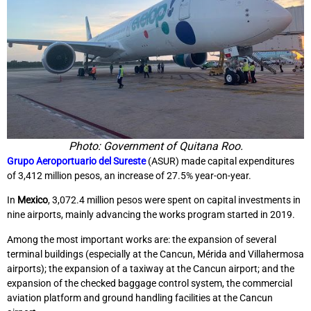
Photo: Government of Quitana Roo.
Grupo Aeroportuario del Sureste
(ASUR) made capital expenditures
of 3,412 million pesos, an increase of 27.5% year-on-year.
In
Mexico
, 3,072.4 million pesos were spent on capital investments in
nine airports, mainly advancing the works program started in 2019.
Among the most important works are: the expansion of several
terminal buildings (especially at the Cancun, Mérida and Villahermosa
airports); the expansion of a taxiway at the Cancun airport; and the
expansion of the checked baggage control system, the commercial
aviation platform and ground handling facilities at the Cancun