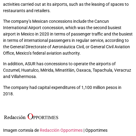
activities carried out at its airports, such as the leasing of spaces to
restaurants and retailers.
The company’s Mexican concessions include the Cancun
International Airport concession, which was the second busiest
airport in Mexico in 2020 in terms of passenger traffic and the busiest
in terms of international passengers in regular service, according to
the General Directorate of Aeronáutica Civil, or General Civil Aviation
Office, Mexico’s federal aviation authority.
In addition, ASUR has concessions to operate the airports of
Cozumel, Huatulco, Mérida, Minatitlán, Oaxaca, Tapachula, Veracruz
and Villahermosa.
The company had capital expenditures of 1,100 million pesos in
2018.
Imagen cortesía de
Redacción Opportimes
| Opportimes