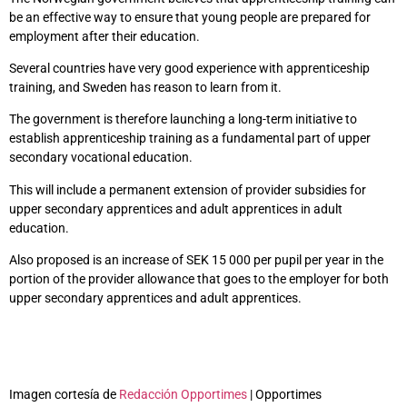
be an effective way to ensure that young people are prepared for
employment after their education.
Several countries have very good experience with apprenticeship
training, and Sweden has reason to learn from it.
The government is therefore launching a long-term initiative to
establish apprenticeship training as a fundamental part of upper
secondary vocational education.
This will include a permanent extension of provider subsidies for
upper secondary apprentices and adult apprentices in adult
education.
Also proposed is an increase of SEK 15 000 per pupil per year in the
portion of the provider allowance that goes to the employer for both
upper secondary apprentices and adult apprentices.
Imagen cortesía de
Redacción Opportimes
| Opportimes