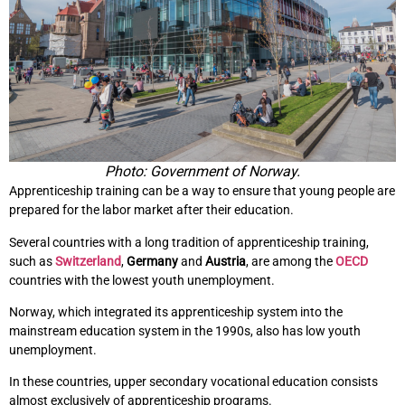
Photo: Government of Norway.
Apprenticeship training can be a way to ensure that young people are
prepared for the labor market after their education.
Several countries with a long tradition of apprenticeship training,
such as
Switzerland
,
Germany
and
Austria
, are among the
OECD
countries with the lowest youth unemployment.
Norway, which integrated its apprenticeship system into the
mainstream education system in the 1990s, also has low youth
unemployment.
In these countries, upper secondary vocational education consists
almost exclusively of apprenticeship programs.