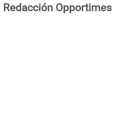
Redacción Opportimes