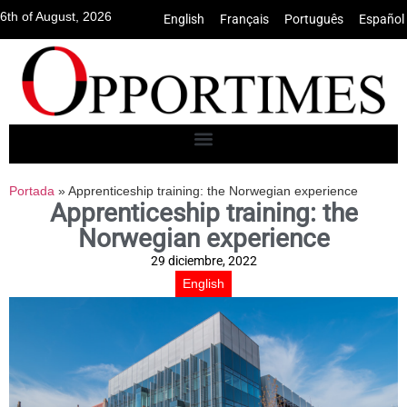
6th of August, 2026
English
•
Français
•
Português
•
Español
Portada
»
Apprenticeship training: the Norwegian experience
Apprenticeship training: the
Norwegian experience
29 diciembre, 2022
English