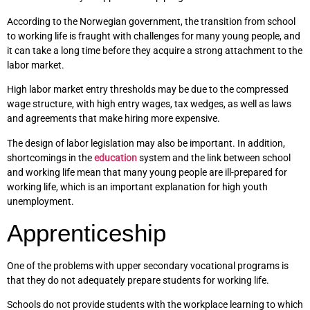
According to the Norwegian government, the transition from school
to working life is fraught with challenges for many young people, and
it can take a long time before they acquire a strong attachment to the
labor market.
High labor market entry thresholds may be due to the compressed
wage structure, with high entry wages, tax wedges, as well as laws
and agreements that make hiring more expensive.
The design of labor legislation may also be important. In addition,
shortcomings in the
education
system and the link between school
and working life mean that many young people are ill-prepared for
working life, which is an important explanation for high youth
unemployment.
Apprenticeship
One of the problems with upper secondary vocational programs is
that they do not adequately prepare students for working life.
Schools do not provide students with the workplace learning to which