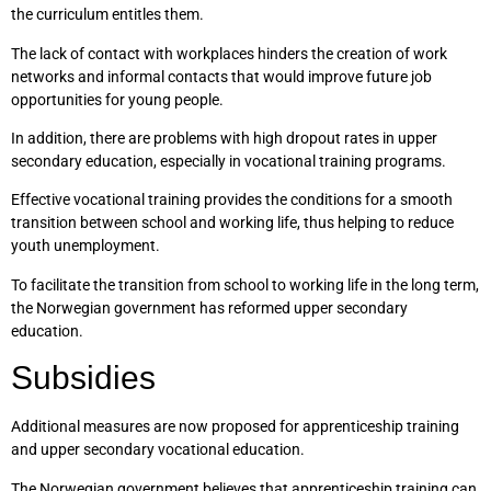
the curriculum entitles them.
The lack of contact with workplaces hinders the creation of work
networks and informal contacts that would improve future job
opportunities for young people.
In addition, there are problems with high dropout rates in upper
secondary education, especially in vocational training programs.
Effective vocational training provides the conditions for a smooth
transition between school and working life, thus helping to reduce
youth unemployment.
To facilitate the transition from school to working life in the long term,
the Norwegian government has reformed upper secondary
education.
Subsidies
Additional measures are now proposed for apprenticeship training
and upper secondary vocational education.
The Norwegian government believes that apprenticeship training can